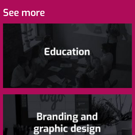
See more