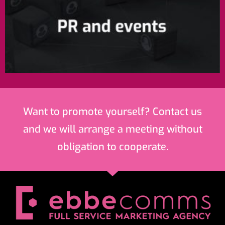
Want to promote yourself? Contact us
and we will arrange a meeting without
obligation to cooperate.