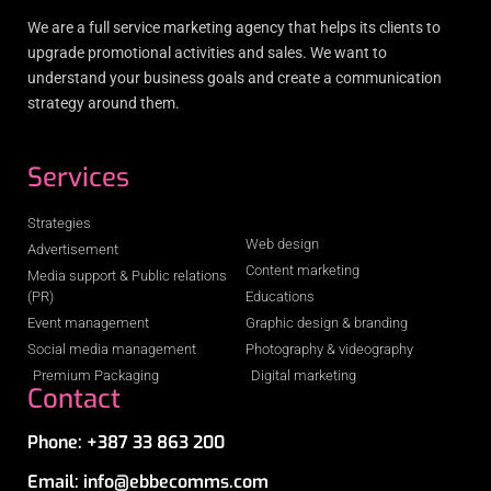
We are a full service marketing agency that helps its clients to
upgrade promotional activities and sales. We want to
understand your business goals and create a communication
strategy around them.
Services
Strategies
Web design
Advertisement
Content marketing
Media support & Public relations
(PR)
Educations
Event management
Graphic design & branding
Social media management
Photography & videography
Premium Packaging
Digital marketing
Contact
Phone: +387 33 863 200
Email: info@ebbecomms.com