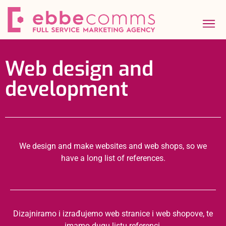
Web design and
development
We design and make websites and web shops, so we
have a long list of references.
Dizajniramo i izrađujemo web stranice i web shopove, te
imamo dugu listu referenci.